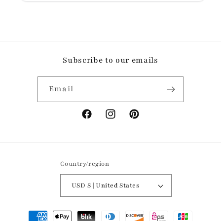
Subscribe to our emails
Email
Facebook
Instagram
Pinterest
Country/region
USD $ | United States
Payment