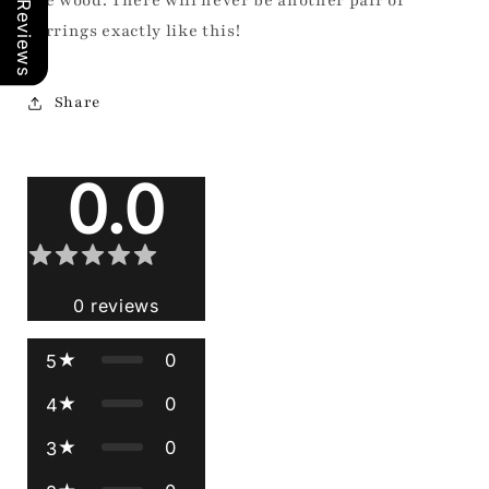
Our Reviews
the wood. There will never be another pair of
earrings exactly like this!
Share
Reviews
0.0
0
reviews
0
5
0
4
0
3