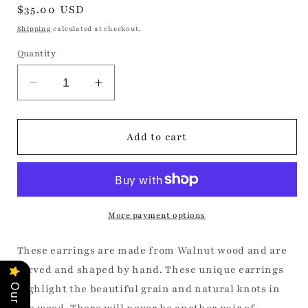
Regular
$35.00 USD
price
Shipping
calculated at checkout.
Quantity
Decrease
Increase
quantity
quantity
for
for
Small
Small
Add to cart
Walnut
Walnut
Angles
Angles
More payment options
These earrings are made from Walnut wood and are
carved and shaped by hand. These unique earrings
highlight the beautiful grain and natural knots in