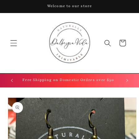
Skip to
Welcome to our store
content
Cart
.
Free Shipping on Domestic Orders over $50
Skip to
product
information