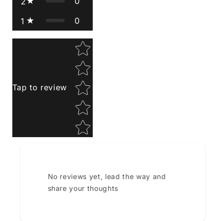
0
2
0
1
Star rating
Tap to review
No reviews yet, lead the way and
share your thoughts